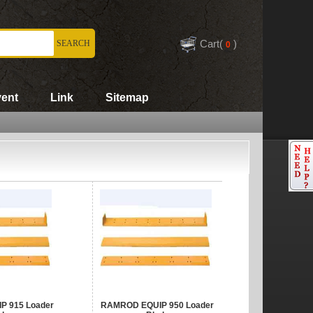
Cart(
)
ent
Link
Sitemap
 915 Loader
RAMROD EQUIP 950 Loader