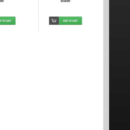
de
Blade