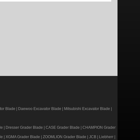
or Blade
|
Daewoo Excavator Blade
|
Mitsubishi Excavator Blade
|
de
|
Dresser Grader Blade
|
CASE Grader Blade
|
CHAMPION Grader
de
|
XGMA Grader Blade
|
ZOOMLION Grader Blade
|
JCB
|
Liebherr
|