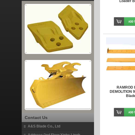
Loader B
RAMROD 
DEMOLITION 9
Blad
Contact Us
A&S Blade Co., Ltd