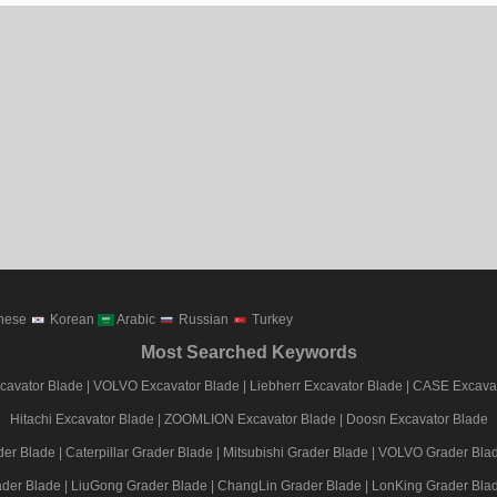
nese
Korean
Arabic
Russian
Turkey
Most Searched Keywords
avator Blade
|
VOLVO Excavator Blade
|
Liebherr Excavator Blade
|
CASE Excavat
Hitachi Excavator Blade
|
ZOOMLION Excavator Blade
|
Doosn Excavator Blade
er Blade
|
Caterpillar Grader Blade
|
Mitsubishi Grader Blade
|
VOLVO Grader Bla
der Blade
|
LiuGong Grader Blade
|
ChangLin Grader Blade
|
LonKing Grader Bla