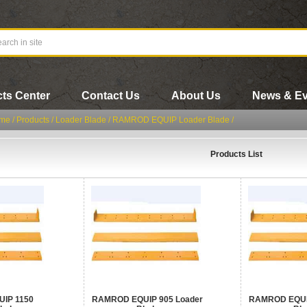
ts Center
Contact Us
About Us
News & Ev
me
/
Products
/
Loader Blade
/
RAMROD EQUIP Loader Blade
/
Products List
IP 1150
RAMROD EQUIP 905 Loader
RAMROD EQUIP