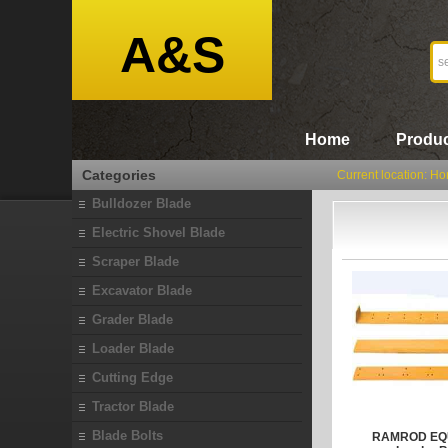
A&S
Home
Produc
Categories
Current location:
Ho
Bulldozer Blade
Electric Shovel Blade
Scraper Blade
Excavator Blade
Grader Blade
Loader Blade
Cutting Edge
Tractor Blade
Blade Bolts
RAMROD EQU