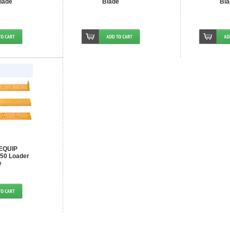
lade
Blade
Bla
EQUIP
50 Loader
e