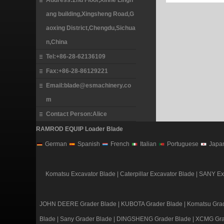
Address:2nd Floor,Xinhe Lingh
ang building,Xingsheng Road,G
aoxing District,Chengdu,Sichua
n,China
Tel:+86-28-62136109
Fax:+86-28-86129221
Email:blade@esmachinery.co
m
Contact Person:Alice
RAMROD EQUIP Loader Blade
German
Spanish
French
Italian
Portuguese
Japa
Komatsu Excavator Blade
|
Caterpillar Excavator Blade
|
SANY Exc
JOHN DEERE Grader Blade
|
KUBOTA Grader Blade
|
Komatsu Grad
Blade
|
Sany Grader Blade
|
DINGSHENG Grader Blade
|
XCMG Gra